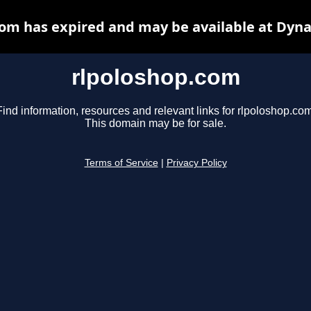
com has expired and may be available at Dyna
rlpoloshop.com
Find information, resources and relevant links for rlpoloshop.com
This domain may be for sale.
Terms of Service
|
Privacy Policy